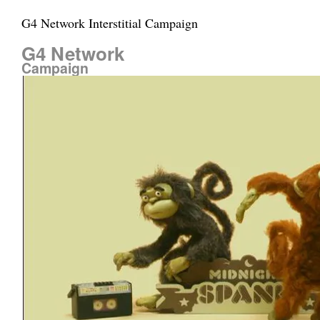
G4 Network Interstitial Campaign
G4 Network
Campaign