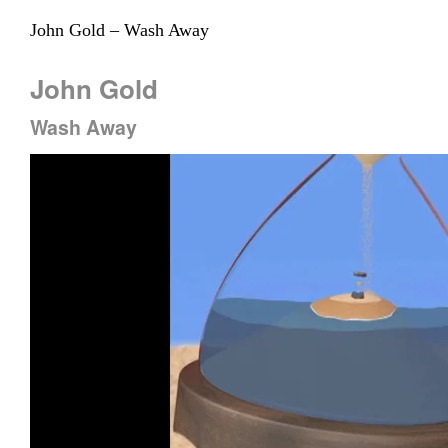
John Gold – Wash Away
John Gold
Wash Away