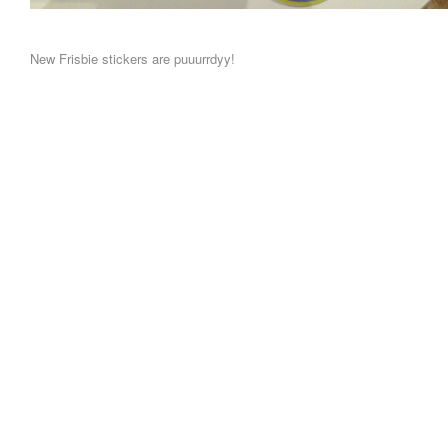
New Frisbie stickers are puuurrdyy!