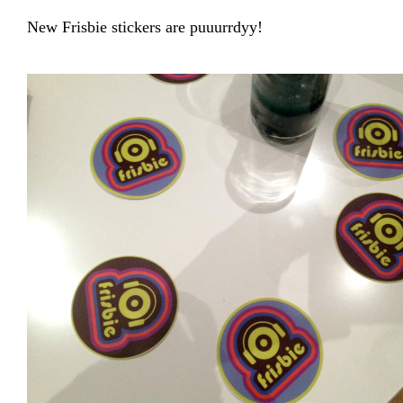
New Frisbie stickers are puuurrdyy!