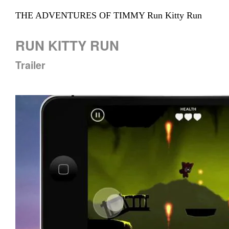
THE ADVENTURES OF TIMMY Run Kitty Run
RUN KITTY RUN
Trailer