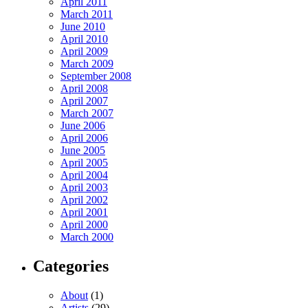
April 2011
March 2011
June 2010
April 2010
April 2009
March 2009
September 2008
April 2008
April 2007
March 2007
June 2006
April 2006
June 2005
April 2005
April 2004
April 2003
April 2002
April 2001
April 2000
March 2000
Categories
About
(1)
Artists
(29)