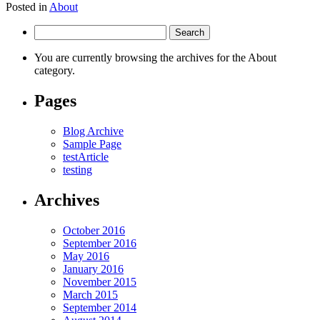
Posted in
About
Search
for:
You are currently browsing the archives for the About
category.
Pages
Blog Archive
Sample Page
testArticle
testing
Archives
October 2016
September 2016
May 2016
January 2016
November 2015
March 2015
September 2014