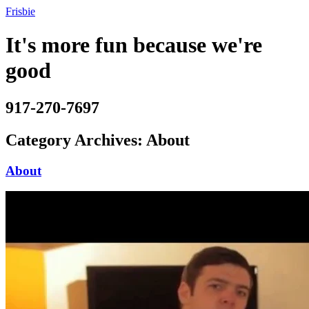
Frisbie
It's more fun because we're
good
917-270-7697
Category Archives:
About
About