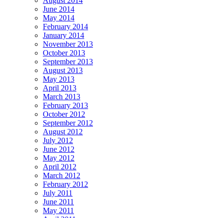
August 2014
June 2014
May 2014
February 2014
January 2014
November 2013
October 2013
September 2013
August 2013
May 2013
April 2013
March 2013
February 2013
October 2012
September 2012
August 2012
July 2012
June 2012
May 2012
April 2012
March 2012
February 2012
July 2011
June 2011
May 2011