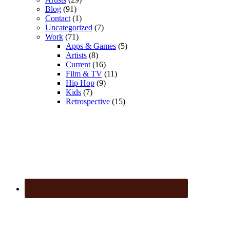
Blog
(91)
Contact
(1)
Uncategorized
(7)
Work
(71)
Apps & Games
(5)
Artists
(8)
Current
(16)
Film & TV
(11)
Hip Hop
(9)
Kids
(7)
Retrospective
(15)