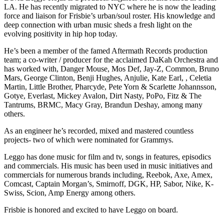
LA. He has recently migrated to NYC where he is now the leading
force and liaison for Frisbie’s urban/soul roster. His knowledge and
deep connection with urban music sheds a fresh light on the
evolving positivity in hip hop today.
He’s been a member of the famed Aftermath Records production
team; a co-writer / producer for the acclaimed DaKah Orchestra and
has worked with, Danger Mouse, Mos Def, Jay-Z, Common, Bruno
Mars, George Clinton, Benji Hughes, Anjulie, Kate Earl, , Celetia
Martin, Little Brother, Pharcyde, Pete Yorn & Scarlette Johannsson,
Gotye, Everlast, Mickey Avalon, Dirt Nasty, PoPo, Fitz & The
Tantrums, BRMC, Macy Gray, Brandun Deshay, among many
others.
As an engineer he’s recorded, mixed and mastered countless
projects- two of which were nominated for Grammys.
Leggo has done music for film and tv, songs in features, episodics
and commercials. His music has been used in music initiatives and
commercials for numerous brands including, Reebok, Axe, Amex,
Comcast, Captain Morgan’s, Smirnoff, DGK, HP, Sabor, Nike, K-
Swiss, Scion, Amp Energy among others.
Frisbie is honored and excited to have Leggo on board.