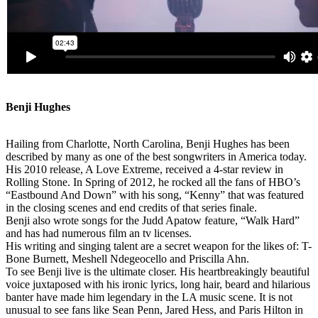
Benji Hughes
Hailing from Charlotte, North Carolina, Benji Hughes has been
described by many as one of the best songwriters in America today.
His 2010 release, A Love Extreme, received a 4-star review in
Rolling Stone. In Spring of 2012, he rocked all the fans of HBO’s
“Eastbound And Down” with his song, “Kenny” that was featured
in the closing scenes and end credits of that series finale.
Benji also wrote songs for the Judd Apatow feature, “Walk Hard”
and has had numerous film an tv licenses.
His writing and singing talent are a secret weapon for the likes of: T-
Bone Burnett, Meshell Ndegeocello and Priscilla Ahn.
To see Benji live is the ultimate closer. His heartbreakingly beautiful
voice juxtaposed with his ironic lyrics, long hair, beard and hilarious
banter have made him legendary in the LA music scene. It is not
unusual to see fans like Sean Penn, Jared Hess, and Paris Hilton in