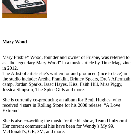
Mary Wood
Mary Frisbie* Wood, founder and owner of Frisbie, was referred to
as “the legendary Mary Wood” in a music article by Time Magazine
in 2012.
The A-list of artists she’s written for and produced (face to face) in
the studio include: Aretha Franklin, Britney Spears, Dre’s Aftermath
camp, Jordan Sparks, Isaac Hayes, Kiss, Faith Hill, Miss Piggy,
Jessica Simpson, The Spice Girls and more.
She is currently co-producing an album for Benji Hughes, who
received 4 stars in Rolling Stone for his 2008 release, “A Love
Extreme”.
She is also co-writing the music for the hit show, Team Umizoomi.
Her current commercial hits have been for Wendy’s My 99,
McDonald’s, GE, 3M, and more.