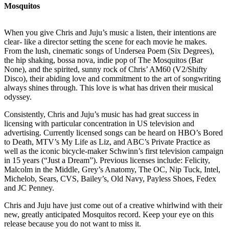
Mosquitos
When you give Chris and Juju’s music a listen, their intentions are
clear- like a director setting the scene for each movie he makes.
From the lush, cinematic songs of Undersea Poem (Six Degrees),
the hip shaking, bossa nova, indie pop of The Mosquitos (Bar
None), and the spirited, sunny rock of Chris’ AM60 (V2/Shifty
Disco), their abiding love and commitment to the art of songwriting
always shines through. This love is what has driven their musical
odyssey.
Consistently, Chris and Juju’s music has had great success in
licensing with particular concentration in US television and
advertising. Currently licensed songs can be heard on HBO’s Bored
to Death, MTV’s My Life as Liz, and ABC’s Private Practice as
well as the iconic bicycle-maker Schwinn’s first television campaign
in 15 years (“Just a Dream”). Previous licenses include: Felicity,
Malcolm in the Middle, Grey’s Anatomy, The OC, Nip Tuck, Intel,
Michelob, Sears, CVS, Bailey’s, Old Navy, Payless Shoes, Fedex
and JC Penney.
Chris and Juju have just come out of a creative whirlwind with their
new, greatly anticipated Mosquitos record. Keep your eye on this
release because you do not want to miss it.