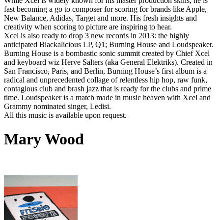
While Xcel is widely known for his master production skills, he is
fast becoming a go to composer for scoring for brands like Apple,
New Balance, Adidas, Target and more. His fresh insights and
creativity when scoring to picture are inspiring to hear.
Xcel is also ready to drop 3 new records in 2013: the highly
anticipated Blackalicious LP, Q1; Burning House and Loudspeaker.
Burning House is a bombastic sonic summit created by Chief Xcel
and keyboard wiz Herve Salters (aka General Elektriks). Created in
San Francisco, Paris, and Berlin, Burning House’s first album is a
radical and unprecedented collage of relentless hip hop, raw funk,
contagious club and brash jazz that is ready for the clubs and prime
time. Loudspeaker is a match made in music heaven with Xcel and
Grammy nominated singer, Ledisi.
All this music is available upon request.
Mary Wood