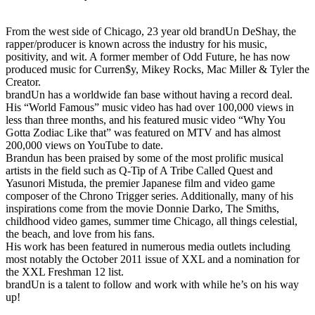
From the west side of Chicago, 23 year old brandUn DeShay, the
rapper/producer is known across the industry for his music,
positivity, and wit. A former member of Odd Future, he has now
produced music for Curren$y, Mikey Rocks, Mac Miller & Tyler the
Creator.
brandUn has a worldwide fan base without having a record deal.
His “World Famous” music video has had over 100,000 views in
less than three months, and his featured music video “Why You
Gotta Zodiac Like that” was featured on MTV and has almost
200,000 views on YouTube to date.
Brandun has been praised by some of the most prolific musical
artists in the field such as Q-Tip of A Tribe Called Quest and
Yasunori Mistuda, the premier Japanese film and video game
composer of the Chrono Trigger series. Additionally, many of his
inspirations come from the movie Donnie Darko, The Smiths,
childhood video games, summer time Chicago, all things celestial,
the beach, and love from his fans.
His work has been featured in numerous media outlets including
most notably the October 2011 issue of XXL and a nomination for
the XXL Freshman 12 list.
brandUn is a talent to follow and work with while he’s on his way
up!