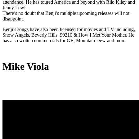
attendance. He has toured America and beyond with Rilo Kiley and
Jenny Lewis.
There’s no doubt that Benji’s multiple upcoming releases will not
disappoint.
Benji’s songs have also been licensed for movies and TV including,
Snow Angels, Beverly Hills, 90210 & How I Met Your Mother. He
has also written commercials for GE, Mountain Dew and more.
Mike Viola