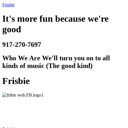
Frisbie
It's more fun because we're
good
917-270-7697
Who We Are
We'll turn you on to all
kinds of music (The good kind)
Frisbie