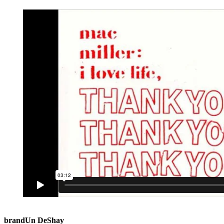
brandUn DeShay