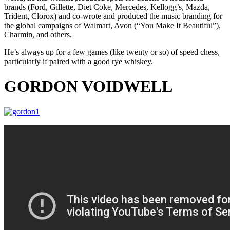
brands (Ford, Gillette, Diet Coke, Mercedes, Kellogg’s, Mazda,
Trident, Clorox) and co-wrote and produced the music branding for
the global campaigns of Walmart, Avon (“You Make It Beautiful”),
Charmin, and others.
He’s always up for a few games (like twenty or so) of speed chess,
particularly if paired with a good rye whiskey.
GORDON VOIDWELL