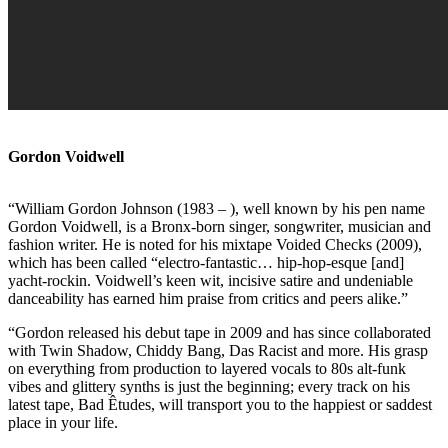
Gordon Voidwell
“William Gordon Johnson (1983 – ), well known by his pen name
Gordon Voidwell, is a Bronx-born singer, songwriter, musician and
fashion writer. He is noted for his mixtape Voided Checks (2009),
which has been called “electro-fantastic… hip-hop-esque [and]
yacht-rockin. Voidwell’s keen wit, incisive satire and undeniable
danceability has earned him praise from critics and peers alike.”
“Gordon released his debut tape in 2009 and has since collaborated
with Twin Shadow, Chiddy Bang, Das Racist and more. His grasp
on everything from production to layered vocals to 80s alt-funk
vibes and glittery synths is just the beginning; every track on his
latest tape, Bad Êtudes, will transport you to the happiest or saddest
place in your life.