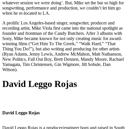
whatever session we were doing’. But, Mike set the bar so high for
songwriting, performance and production, we couldn’t let him go
when he re-located to LA.
A prolific Los Angeles-based singer, songwriter, producer and
recording artist, Mike Viola first came into the national spotlight as
founder and frontman of the Candy Butchers. After 3 albums with
Sony, Mike became known for not only creating music for award-
winning films (“Get Him To The Greek,” “Walk Hard,” “That
Thing You Do!”), but also writing and producing for other artists
(Ryan Adams, Jenny Lewis, Andrew McMahon, Matt Nathanson,
New Politics, Fall Out Boy, Brett Dennen, Mandy Moore, Rachael
Yamagata, Tim Christensen, Gin Wigmore, Jill Sobule, Dan
Wilson).
David Leggo Rojas
David Leggo Rojas
David Leggo Rojas is a producer/engineer born and raised in South