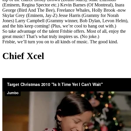
(Eminem, Regina Spector etc.) Kevin Barnes (Of Montreal), Inara
George (Bird And The Bee), Freelance Whales, Holly Brook -now
Skylar Grey (Eminem, Jay-Z) Jesse Harris (Grammy for Norah
Jones) Larry Campbell (Grammy winner, Bob Dylan, Levon Helm),
and the hits keep coming! (Plus, we’re cool to hang out with.)
So take advantage of the talent Frisbie offers. Most of all, enjoy the
great music! That’s what truly inspires us. (No joke.)
Frisbie, we’ll turn you on to all kinds of music. The good kind.
Chief Xcel