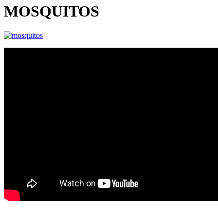
MOSQUITOS