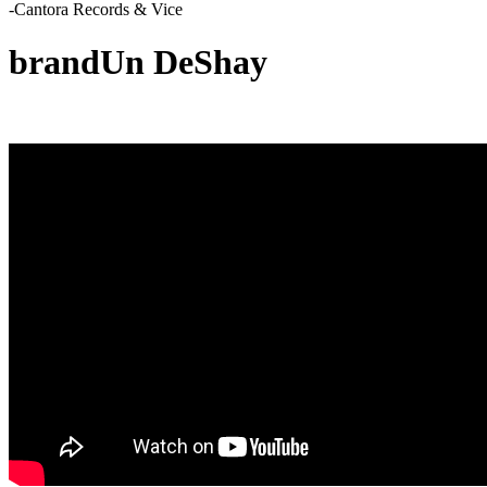
-Cantora Records & Vice
brandUn DeShay