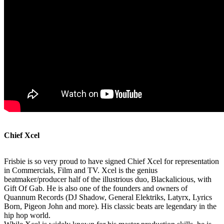
Chief Xcel
Frisbie is so very proud to have signed Chief Xcel for representation
in Commercials, Film and TV. Xcel is the genius
beatmaker/producer half of the illustrious duo, Blackalicious, with
Gift Of Gab. He is also one of the founders and owners of
Quannum Records (DJ Shadow, General Elektriks, Latyrx, Lyrics
Born, Pigeon John and more). His classic beats are legendary in the
hip hop world.