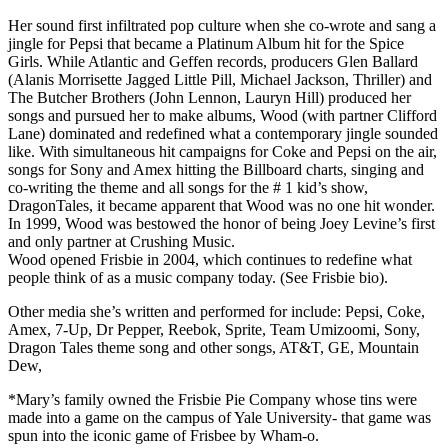
Her sound first infiltrated pop culture when she co-wrote and sang a
jingle for Pepsi that became a Platinum Album hit for the Spice
Girls. While Atlantic and Geffen records, producers Glen Ballard
(Alanis Morrisette Jagged Little Pill, Michael Jackson, Thriller) and
The Butcher Brothers (John Lennon, Lauryn Hill) produced her
songs and pursued her to make albums, Wood (with partner Clifford
Lane) dominated and redefined what a contemporary jingle sounded
like. With simultaneous hit campaigns for Coke and Pepsi on the air,
songs for Sony and Amex hitting the Billboard charts, singing and
co-writing the theme and all songs for the # 1 kid’s show,
DragonTales, it became apparent that Wood was no one hit wonder.
In 1999, Wood was bestowed the honor of being Joey Levine’s first
and only partner at Crushing Music.
Wood opened Frisbie in 2004, which continues to redefine what
people think of as a music company today. (See Frisbie bio).
Other media she’s written and performed for include: Pepsi, Coke,
Amex, 7-Up, Dr Pepper, Reebok, Sprite, Team Umizoomi, Sony,
Dragon Tales theme song and other songs, AT&T, GE, Mountain
Dew,
*Mary’s family owned the Frisbie Pie Company whose tins were
made into a game on the campus of Yale University- that game was
spun into the iconic game of Frisbee by Wham-o.