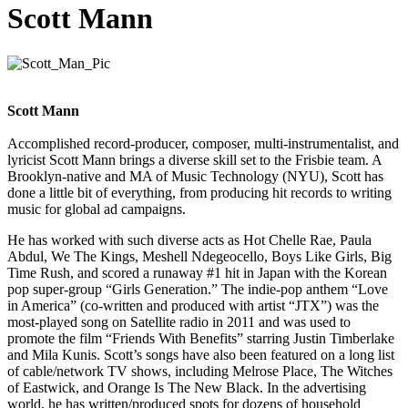
Scott Mann
Scott Mann
Accomplished record-producer, composer, multi-instrumentalist, and
lyricist Scott Mann brings a diverse skill set to the Frisbie team. A
Brooklyn-native and MA of Music Technology (NYU), Scott has
done a little bit of everything, from producing hit records to writing
music for global ad campaigns.
He has worked with such diverse acts as Hot Chelle Rae, Paula
Abdul, We The Kings, Meshell Ndegeocello, Boys Like Girls, Big
Time Rush, and scored a runaway #1 hit in Japan with the Korean
pop super-group “Girls Generation.” The indie-pop anthem “Love
in America” (co-written and produced with artist “JTX”) was the
most-played song on Satellite radio in 2011 and was used to
promote the film “Friends With Benefits” starring Justin Timberlake
and Mila Kunis. Scott’s songs have also been featured on a long list
of cable/network TV shows, including Melrose Place, The Witches
of Eastwick, and Orange Is The New Black. In the advertising
world, he has written/produced spots for dozens of household