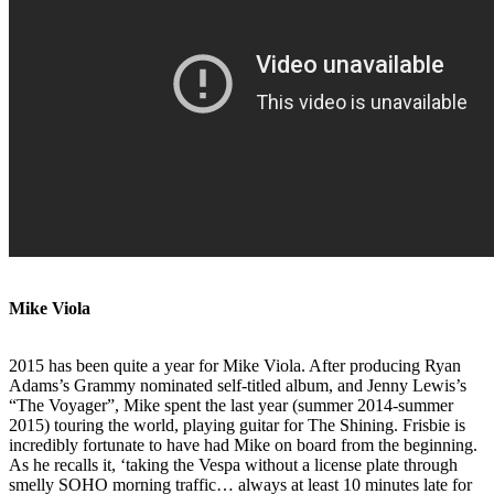
Mike Viola
2015 has been quite a year for Mike Viola. After producing Ryan
Adams’s Grammy nominated self-titled album, and Jenny Lewis’s
“The Voyager”, Mike spent the last year (summer 2014-summer
2015) touring the world, playing guitar for The Shining. Frisbie is
incredibly fortunate to have had Mike on board from the beginning.
As he recalls it, ‘taking the Vespa without a license plate through
smelly SOHO morning traffic… always at least 10 minutes late for