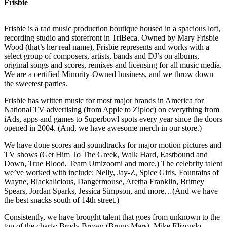
Frisbie
Frisbie is a rad music production boutique housed in a spacious loft,
recording studio and storefront in TriBeca. Owned by Mary Frisbie
Wood (that’s her real name), Frisbie represents and works with a
select group of composers, artists, bands and DJ’s on albums,
original songs and scores, remixes and licensing for all music media.
We are a certified Minority-Owned business, and we throw down
the sweetest parties.
Frisbie has written music for most major brands in America for
National TV advertising (from Apple to Ziploc) on everything from
iAds, apps and games to Superbowl spots every year since the doors
opened in 2004. (And, we have awesome merch in our store.)
We have done scores and soundtracks for major motion pictures and
TV shows (Get Him To The Greek, Walk Hard, Eastbound and
Down, True Blood, Team Umizoomi and more.) The celebrity talent
we’ve worked with include: Nelly, Jay-Z, Spice Girls, Fountains of
Wayne, Blackalicious, Dangermouse, Aretha Franklin, Britney
Spears, Jordan Sparks, Jessica Simpson, and more…(And we have
the best snacks south of 14th street.)
Consistently, we have brought talent that goes from unknown to the
top of the charts: Brody Brown (Bruno Mars), Mike Elizondo