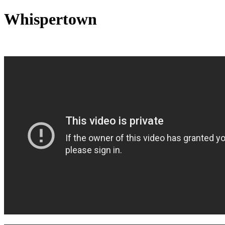
Whispertown