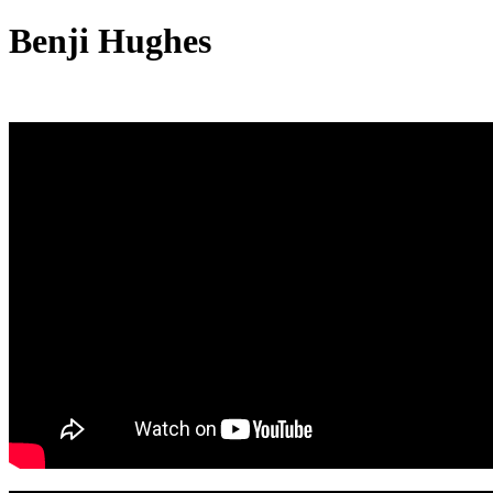
Benji Hughes